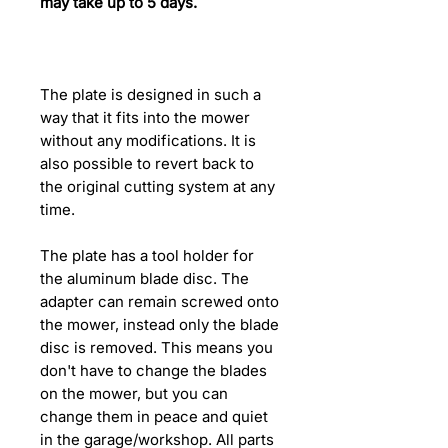
may take up to 5 days.
The plate is designed in such a
way that it fits into the mower
without any modifications. It is
also possible to revert back to
the original cutting system at any
time.
The plate has a tool holder for
the aluminum blade disc. The
adapter can remain screwed onto
the mower, instead only the blade
disc is removed. This means you
don't have to change the blades
on the mower, but you can
change them in peace and quiet
in the garage/workshop. All parts