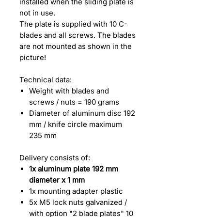
installed when the sliding plate is
not in use.
The plate is supplied with 10 C-
blades and all screws. The blades
are not mounted as shown in the
picture!
Technical data:
Weight with blades and
screws / nuts = 190 grams
Diameter of aluminum disc 192
mm / knife circle maximum
235 mm
Delivery consists of:
1x aluminum plate 192 mm
diameter x 1 mm
1x mounting adapter plastic
5x M5 lock nuts galvanized /
with option "2 blade plates" 10