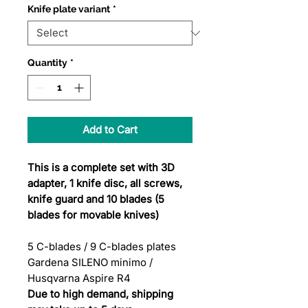
Knife plate variant
*
Quantity
*
Add to Cart
This is a complete set with 3D
adapter, 1 knife disc, all screws,
knife guard and 10 blades (5
blades for movable knives)
5 C-blades / 9 C-blades plates
Gardena SILENO minimo /
Husqvarna Aspire R4
Due to high demand, shipping