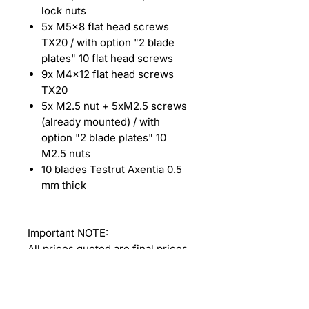
lock nuts
5x M5x8 flat head screws
TX20 / with option "2 blade
plates" 10 flat head screws
9x M4x12 flat head screws
TX20
5x M2.5 nut + 5xM2.5 screws
(already mounted) / with
option "2 blade plates" 10
M2.5 nuts
10 blades Testrut Axentia 0.5
mm thick
Important NOTE:
All prices quoted are final prices.
Due to our status as a small
business according to Section 19
of the German VAT Act (UStG),