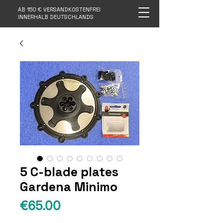
AB 150 € VERSANDKOSTENFREI
INNERHALB DEUTSCHLANDS
5 C-blade plates
Gardena Minimo
Price
€65.00