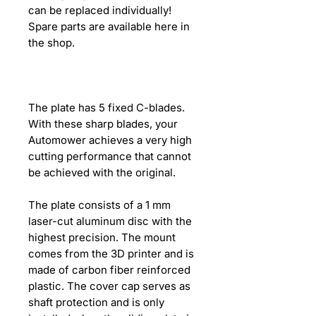
can be replaced individually!
Spare parts are available here in
the shop.
The plate has 5 fixed C-blades.
With these sharp blades, your
Automower achieves a very high
cutting performance that cannot
be achieved with the original.
The plate consists of a 1 mm
laser-cut aluminum disc with the
highest precision. The mount
comes from the 3D printer and is
made of carbon fiber reinforced
plastic. The cover cap serves as
shaft protection and is only